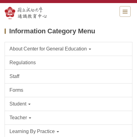
Jump
to
the
main
Information Category Menu
content
block
About Center for General Education
Regulations
Staff
Forms
Student
Teacher
Learning By Practice