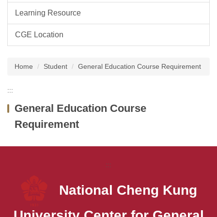
Learning Resource
CGE Location
Home
Student
General Education Course Requirement
:::
General Education Course
Requirement
:::
National Cheng Kung
University
Center for General