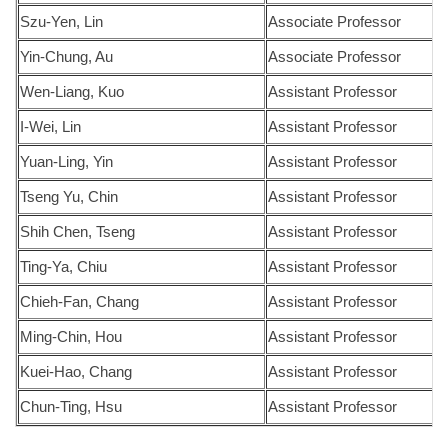
Szu-Yen, Lin
Associate Professor
Yin-Chung, Au
Associate Professor
Wen-Liang, Kuo
Assistant Professor
I-Wei, Lin
Assistant Professor
Yuan-Ling, Yin
Assistant Professor
Tseng Yu, Chin
Assistant Professor
Shih Chen, Tseng
Assistant Professor
Ting-Ya, Chiu
Assistant Professor
Chieh-Fan, Chang
Assistant Professor
Ming-Chin, Hou
Assistant Professor
Kuei-Hao, Chang
Assistant Professor
Chun-Ting, Hsu
Assistant Professor