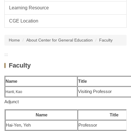
Learning Resource
CGE Location
Home
About Center for General Education
Faculty
:::
Faculty
Name
Title
Visiting Professor
Hanti, Kao
Adjunct
Name
Title
Hai-Yen, Yeh
Professor