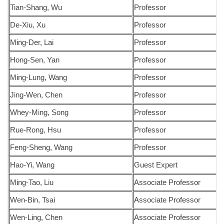
Tian-Shang, Wu
Professor
De-Xiu, Xu
Professor
Ming-Der, Lai
Professor
Hong-Sen, Yan
Professor
Ming-Lung, Wang
Professor
Jing-Wen, Chen
Professor
Whey-Ming, Song
Professor
Rue-Rong, Hsu
Professor
Feng-Sheng, Wang
Professor
Hao-Yi, Wang
Guest Expert
Ming-Tao, Liu
Associate Professor
Wen-Bin, Tsai
Associate Professor
Wen-Ling, Chen
Associate Professor