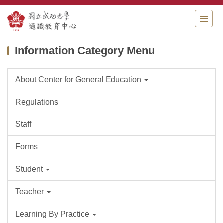
Jump
to
the
main
Information Category Menu
content
block
About Center for General Education
Regulations
Staff
Forms
Student
Teacher
Learning By Practice