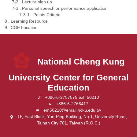
7-2 . Lecture sign up
7-3 . Personal speech or performance application
7-3-1 . Points Criteria
8 . Learning Resource
9 . CGE Location
:::
National Cheng Kung
University
Center for General
Education
+886-6-2757575 ext. 50210
+886-6-2766417
em50210@email.ncku.edu.tw
1F, East Block, Yun-Ping Building, No.1, University Road,
Tainan City 701, Taiwan (R.O.C.)