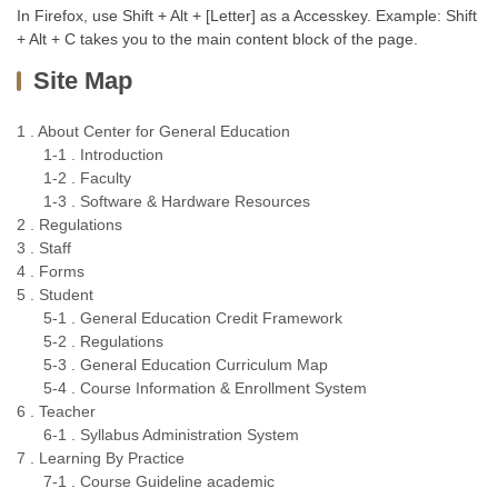
In Firefox, use Shift + Alt + [Letter] as a Accesskey. Example: Shift
+ Alt + C takes you to the main content block of the page.
Site Map
1 . About Center for General Education
1-1 . Introduction
1-2 . Faculty
1-3 . Software & Hardware Resources
2 . Regulations
3 . Staff
4 . Forms
5 . Student
5-1 . General Education Credit Framework
5-2 . Regulations
5-3 . General Education Curriculum Map
5-4 . Course Information & Enrollment System
6 . Teacher
6-1 . Syllabus Administration System
7 . Learning By Practice
7-1 . Course Guideline academic