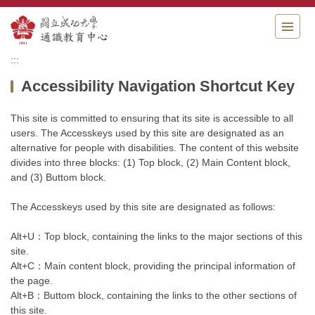
Jump
to
the
main
:::
content
Accessibility Navigation Shortcut Key
block
This site is committed to ensuring that its site is accessible to all
users. The Accesskeys used by this site are designated as an
alternative for people with disabilities. The content of this website
divides into three blocks: (1) Top block, (2) Main Content block,
and (3) Buttom block.
The Accesskeys used by this site are designated as follows:
Alt+U：Top block, containing the links to the major sections of this
site.
Alt+C：Main content block, providing the principal information of
the page.
Alt+B：Buttom block, containing the links to the other sections of
this site.