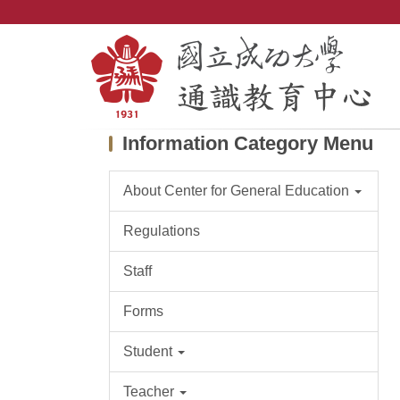
Jump
to
the
main
content
block
Information Category Menu
About Center for General Education
Regulations
Staff
Forms
Student
Teacher