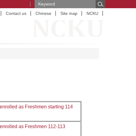
Contact us
Chinese
Site map
NCKU
nrolled as Freshmen starting 114
 enrolled as Freshmen 112-113