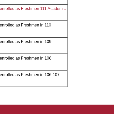
 enrolled as Freshmen 111 Academic
 enrolled as Freshmen in
110
 enrolled as Freshmen in
109
 enrolled as Freshmen in
108
 enrolled as Freshmen in
106-107