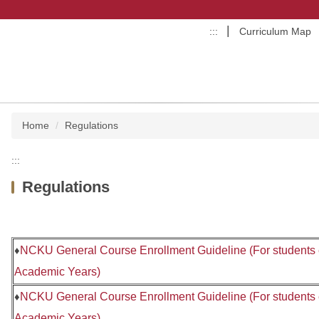
:::
Curriculum Map
Home
Regulations
:::
Regulations
♦
NCKU General Course Enrollment Guideline (For students e
Academic Years)
♦
NCKU General Course Enrollment Guideline (For students
Academic Years)