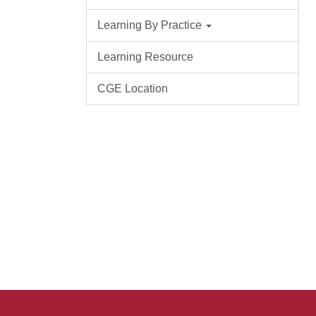
Learning By Practice
Learning Resource
CGE Location