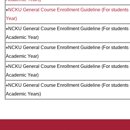
♦
NCKU General Course Enrollment Guideline (For students
Year)
♦
NCKU General Course Enrollment Guideline (
For students
Academic Year)
♦
NCKU General Course Enrollment Guideline (
For students
Academic Year)
♦
NCKU General Course Enrollment Guideline (
For students
Academic Year)
♦
NCKU General Course Enrollment Guideline (
For students
Academic Years)