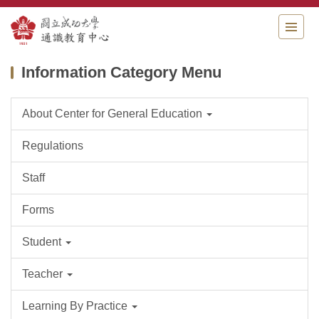
Jump
to
the
main
Information Category Menu
content
block
About Center for General Education
Regulations
Staff
Forms
Student
Teacher
Learning By Practice