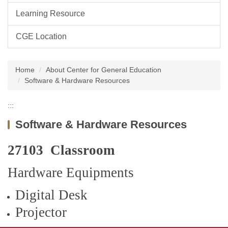
Learning Resource
CGE Location
Home
About Center for General Education
Software & Hardware Resources
:::
Software & Hardware Resources
27103 Classroom
Hardware Equipments
Digital Desk
Projector